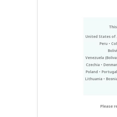
This
United States of
Peru
Co
Boliv
Venezuela (Boliva
Czechia
Denmar
Poland
Portuga
Lithuania
Bosni
Please r