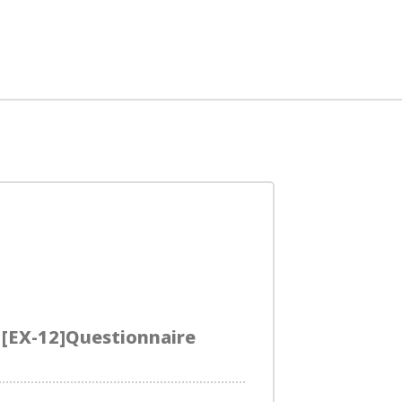
EX-12]Questionnaire