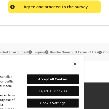
Agree and proceed to the survey
ded Environment
Inquiry
Bandai Namco ID Terms of Use
Coo
ub
Carddass Club Policy
rsonalize
Accept All Cookies
r traffic.
al media,
Reject All Cookies
lected from
purpose of
Cookie Settings
not be reproduced without permission.
ia