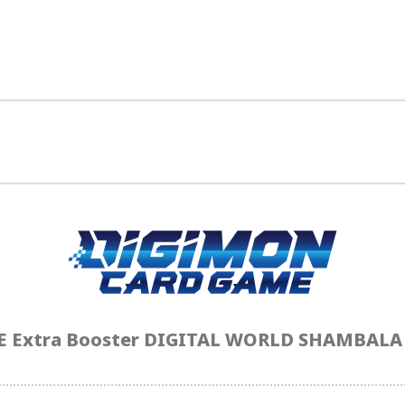
Extra Booster DIGITAL WORLD SHAMBALA [