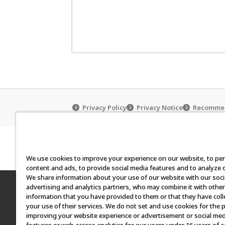
Privacy Policy
Privacy Notice
Recommen
How to use the Carddas Cl
We use cookies to improve your experience on our website, to pe
content and ads, to provide social media features and to analyze ou
We share information about your use of our website with our soci
advertising and analytics partners, who may combine it with other
©BANDAI
information that you have provided to them or that they have col
your use of their services. We do not set and use cookies for the 
All images, text and data on this website may 
improving your website experience or advertisement or social med