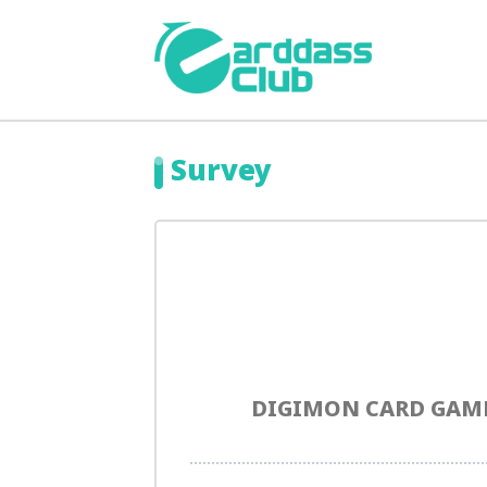
Survey
DIGIMON CARD GAME 