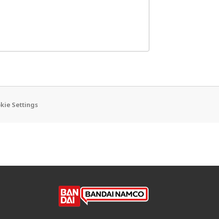
kie Settings