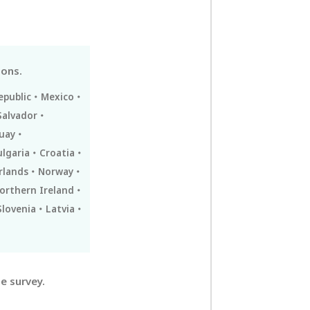
ions.
epublic
Mexico
Salvador
uay
ulgaria
Croatia
rlands
Norway
orthern Ireland
Slovenia
Latvia
e survey.