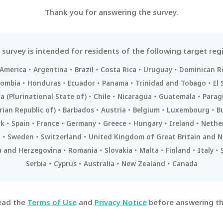
Thank you for answering the survey.
 survey is intended for residents of the following target reg
 America
Argentina
Brazil
Costa Rica
Uruguay
Dominican R
lombia
Honduras
Ecuador
Panama
Trinidad and Tobago
El 
ia (Plurinational State of)
Chile
Nicaragua
Guatemala
Parag
rian Republic of)
Barbados
Austria
Belgium
Luxembourg
B
k
Spain
France
Germany
Greece
Hungary
Ireland
Nethe
l
Sweden
Switzerland
United Kingdom of Great Britain and N
a and Herzegovina
Romania
Slovakia
Malta
Finland
Italy
Serbia
Cyprus
Australia
New Zealand
Canada
ead the
Terms of Use
and
Privacy Notice
before answering th