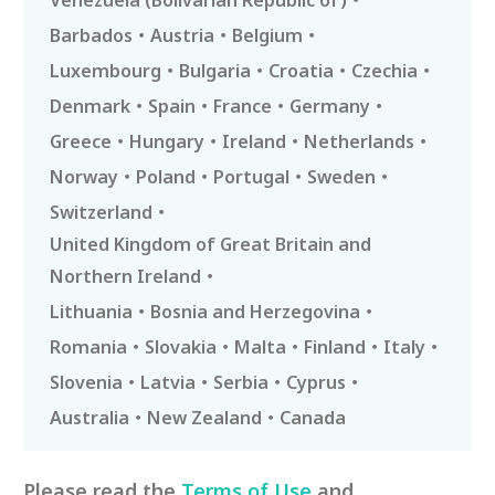
Venezuela (Bolivarian Republic of)
Barbados
Austria
Belgium
Luxembourg
Bulgaria
Croatia
Czechia
Denmark
Spain
France
Germany
Greece
Hungary
Ireland
Netherlands
Norway
Poland
Portugal
Sweden
Switzerland
United Kingdom of Great Britain and
Northern Ireland
Lithuania
Bosnia and Herzegovina
Romania
Slovakia
Malta
Finland
Italy
Slovenia
Latvia
Serbia
Cyprus
Australia
New Zealand
Canada
Please read the
Terms of Use
and