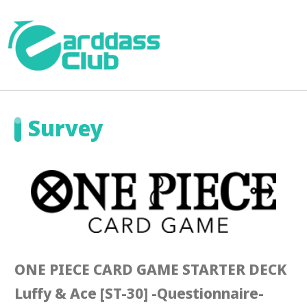
Survey
ONE PIECE CARD GAME STARTER DECK
Luffy & Ace [ST-30] -Questionnaire-