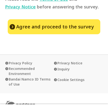
Privacy Notice
before answering the survey.
Agree and proceed to the survey
Privacy Policy
Privacy Notice
Recommended
Inquiry
Environment
Bandai Namco ID Terms
Cookie Settings
of Use