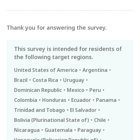
Thank you for answering the survey.
This survey is intended for residents of
the following target regions.
United States of America
Argentina
Brazil
Costa Rica
Uruguay
Dominican Republic
Mexico
Peru
Colombia
Honduras
Ecuador
Panama
Trinidad and Tobago
El Salvador
Bolivia (Plurinational State of)
Chile
Nicaragua
Guatemala
Paraguay